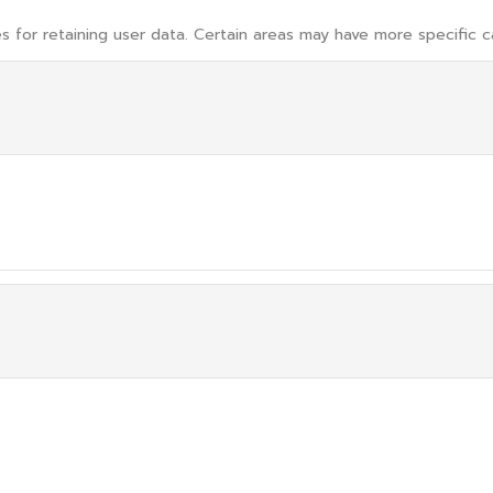
 for retaining user data. Certain areas may have more specific c