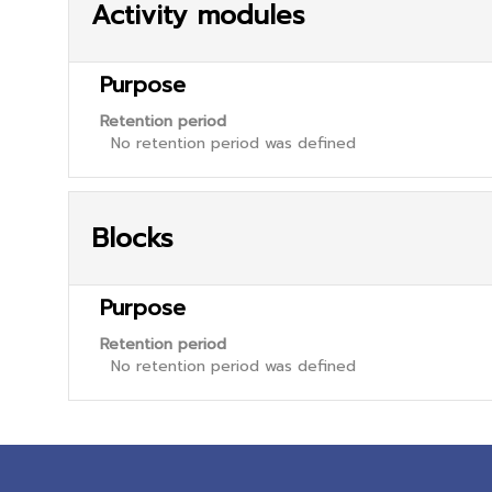
Activity modules
Purpose
Retention period
No retention period was defined
Blocks
Purpose
Retention period
No retention period was defined