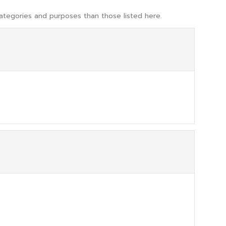
ategories and purposes than those listed here.