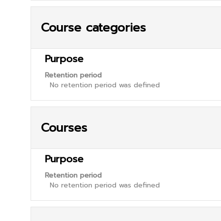
Course categories
Purpose
Retention period
No retention period was defined
Courses
Purpose
Retention period
No retention period was defined