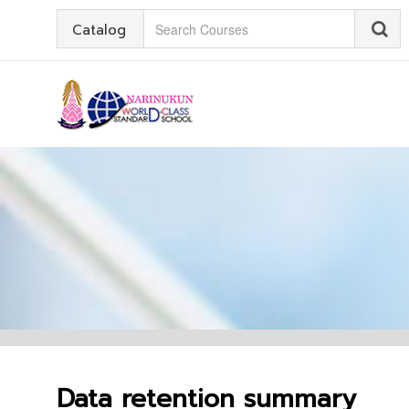
Catalog
Data retention summary