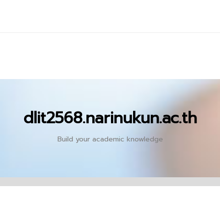
dlit2568.narinukun.ac.th
Build your academic knowledge