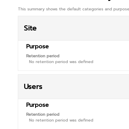
This summary shows the default categories and purposes
Site
Purpose
Retention period
No retention period was defined
Users
Purpose
Retention period
No retention period was defined