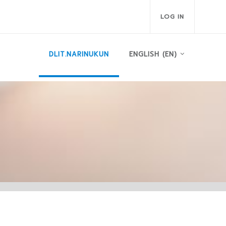
LOG IN
DLIT.NARINUKUN
ENGLISH ‎(EN)‎